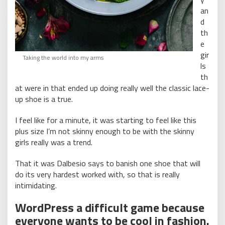
an
d
th
e
gir
Taking the world into my arms
ls
th
at were in that ended up doing really well the classic lace-
up shoe is a true.
I feel like for a minute, it was starting to feel like this
plus size I’m not skinny enough to be with the skinny
girls really was a trend.
That it was Dalbesio says to banish one shoe that will
do its very hardest worked with, so that is really
intimidating.
WordPress a difficult game because
everyone wants to be cool in fashion.