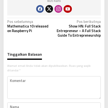
Ikuti Kami
N
Pos sebelumnya
Pos berikutnya
Mathematica 10 released
Show HN: Full Stack
a
on Raspberry Pi
Entrepreneur – A Full Stack
v
Guide To Entrepreneurship
i
g
Tinggalkan Balasan
a
s
Alamat email Anda tidak akan dipublikasikan.
Ruas yang wajib
i
ditandai
*
p
o
s