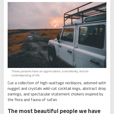
These persons have an appreciation, a sensitivity, and an
understanding of life.
Cue a collection of high-wattage necklaces, adorned with
nugget and crystals wild-cat cocktail rings, abstract drop
earrings, and spectacular statement chokers inspired by
the flora and fauna of safari.
The most beautiful people we have