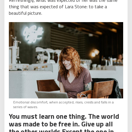
Refreshingly, what was expected of her was the same
thing that was expected of Lara Stone: to take a
beautiful picture.
Emotional discomfort, when accepted, rises, crests and falls in a
series of waves.
You must learn one thing. The world
was made to be free in. Give up all
the other worlds Except the one in