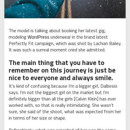
The model is talking about booking her latest gig,
modeling
WordPress
underwear in the brand latest
Perfectly Fit campaign, which was shot by Lachian Bailey.
It was such a surreal moment cried she admitted.
The main thing that you have to
remember on this journey is just be
nice to everyone and always smile.
It’s kind of confusing because I’m a bigger girl, Dalbesio
says. I’m not the biggest girl on the market but I’m
definitely bigger than all the girls [Calvin Klein] has ever
worked with, so that is really intimidating. She wasn’t
sure, she said of the shoot, what was expected from her
in terms of her size or shape.