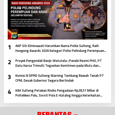
1
AKP Siti Elminawati Harumkan Nama Polda Sulteng, Raih
Hoegeng Awards 2026 Kategori Polisi Pelindung Perempuan
dan Anak
2
Proyek Pengendali Banjir Watutela–Paneki Resmi PHO, PT
Datu Karsa Trimulti Tegaskan Komitmen pada Mutu dan
Keselamatan Masyarakat
3
Komisi III DPRD Sulteng Warning Tambang Bawah Tanah PT
CPM, Desak Gubernur Segera Bertindak
4
KAK Sulteng Petakan Risiko Pengadaan Rp28,51 Miliar di
Poltekkes Palu, Soroti Pola E-Katalog hingga Keterkaitan
Antar Paket