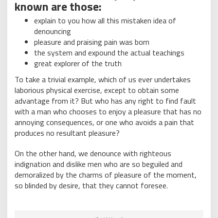
known are those:
explain to you how all this mistaken idea of
denouncing
pleasure and praising pain was born
the system and expound the actual teachings
great explorer of the truth
To take a trivial example, which of us ever undertakes
laborious physical exercise, except to obtain some
advantage from it? But who has any right to find fault
with a man who chooses to enjoy a pleasure that has no
annoying consequences, or one who avoids a pain that
produces no resultant pleasure?
On the other hand, we denounce with righteous
indignation and dislike men who are so beguiled and
demoralized by the charms of pleasure of the moment,
so blinded by desire, that they cannot foresee.