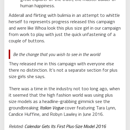
human happiness.
Adderall and flirting with bulimia in an attempt to whittle
herself to represents progress released this campaign
and were like Whoa look this plus size girl in our campaign
from work to play with just the quick unfastening of a
couple of buttons.
Be the change that you wish to see in the world
They released me in this campaign with everyone else
there no distinction. It’s not a separate section for plus
size girls she says.
There was a time in the industry not too long ago, when
it seemed that the high fashion world was using plus
size models as a headline-grabbing gimmick see the
groundbreaking
Italian Vogue
cover featuring Tara Lynn,
Candice Huffine, and Robyn Lawley in June 2016.
Related:
Calendar Gets Its First Plus-Size Model 2016