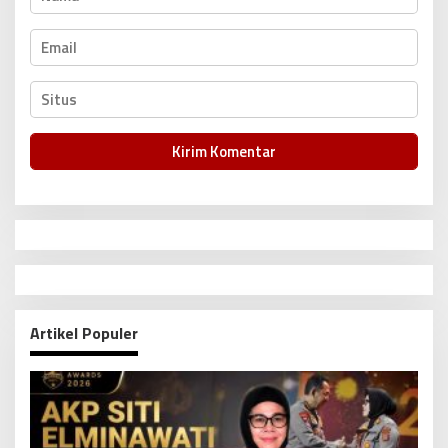
Artikel Populer