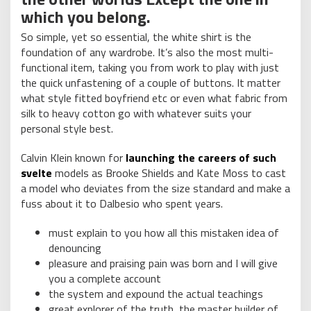
which you belong.
So simple, yet so essential, the white shirt is the
foundation of any wardrobe. It’s also the most multi-
functional item, taking you from work to play with just
the quick unfastening of a couple of buttons. It matter
what style fitted boyfriend etc or even what fabric from
silk to heavy cotton go with whatever suits your
personal style best.
Calvin Klein known for
launching the careers of such
svelte
models as Brooke Shields and Kate Moss to cast
a model who deviates from the size standard and make a
fuss about it to Dalbesio who spent years.
must explain to you how all this mistaken idea of
denouncing
pleasure and praising pain was born and I will give
you a complete account
the system and expound the actual teachings
great explorer of the truth, the master builder of