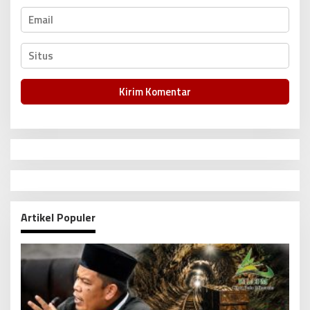
Artikel Populer