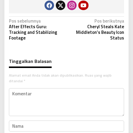
N
Pos sebelumnya
Pos berikutnya
After Effects Guru:
Cheryl Steals Kate
a
Tracking and Stabilizing
Middleton’s Beauty Icon
v
Footage
Status
i
g
Tinggalkan Balasan
a
s
Alamat email Anda tidak akan dipublikasikan.
Ruas yang wajib
i
ditandai
*
p
o
s