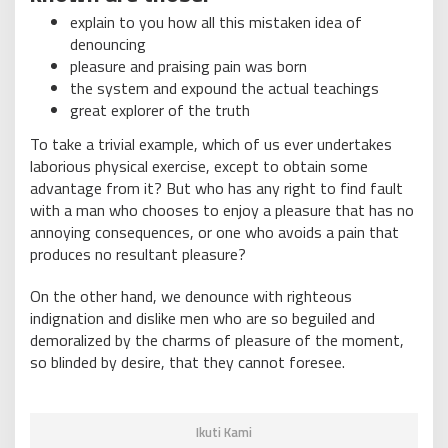
explain to you how all this mistaken idea of
denouncing
pleasure and praising pain was born
the system and expound the actual teachings
great explorer of the truth
To take a trivial example, which of us ever undertakes
laborious physical exercise, except to obtain some
advantage from it? But who has any right to find fault
with a man who chooses to enjoy a pleasure that has no
annoying consequences, or one who avoids a pain that
produces no resultant pleasure?
On the other hand, we denounce with righteous
indignation and dislike men who are so beguiled and
demoralized by the charms of pleasure of the moment,
so blinded by desire, that they cannot foresee.
Ikuti Kami