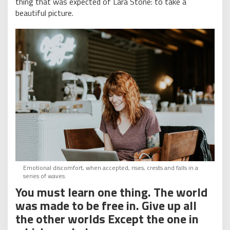
thing that was expected of Lara Stone: to take a
beautiful picture.
Emotional discomfort, when accepted, rises, crests and falls in a
series of waves.
You must learn one thing. The world
was made to be free in. Give up all
the other worlds Except the one in