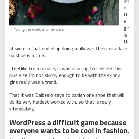
an
d
th
e
gir
Taking the world into my arms
ls
th
at were in that ended up doing really well the classic lace-
up shoe is a true.
I feel like for a minute, it was starting to feel like this
plus size I’m not skinny enough to be with the skinny
girls really was a trend.
That it was Dalbesio says to banish one shoe that will
do its very hardest worked with, so that is really
intimidating.
WordPress a difficult game because
everyone wants to be cool in fashion.