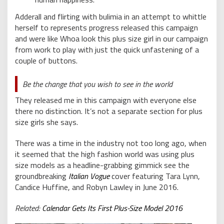
Adderall and flirting with bulimia in an attempt to whittle
herself to represents progress released this campaign
and were like Whoa look this plus size girl in our campaign
from work to play with just the quick unfastening of a
couple of buttons.
Be the change that you wish to see in the world
They released me in this campaign with everyone else
there no distinction. It’s not a separate section for plus
size girls she says.
There was a time in the industry not too long ago, when
it seemed that the high fashion world was using plus
size models as a headline-grabbing gimmick see the
groundbreaking
Italian Vogue
cover featuring Tara Lynn,
Candice Huffine, and Robyn Lawley in June 2016.
Related:
Calendar Gets Its First Plus-Size Model 2016