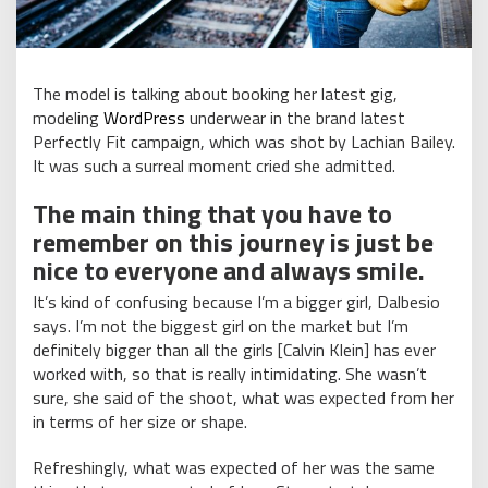
The model is talking about booking her latest gig,
modeling
WordPress
underwear in the brand latest
Perfectly Fit campaign, which was shot by Lachian Bailey.
It was such a surreal moment cried she admitted.
The main thing that you have to
remember on this journey is just be
nice to everyone and always smile.
It’s kind of confusing because I’m a bigger girl, Dalbesio
says. I’m not the biggest girl on the market but I’m
definitely bigger than all the girls [Calvin Klein] has ever
worked with, so that is really intimidating. She wasn’t
sure, she said of the shoot, what was expected from her
in terms of her size or shape.
Refreshingly, what was expected of her was the same