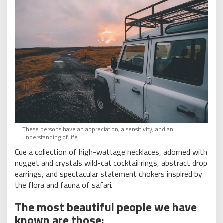
These persons have an appreciation, a sensitivity, and an
understanding of life.
Cue a collection of high-wattage necklaces, adorned with
nugget and crystals wild-cat cocktail rings, abstract drop
earrings, and spectacular statement chokers inspired by
the flora and fauna of safari.
The most beautiful people we have
known are those: