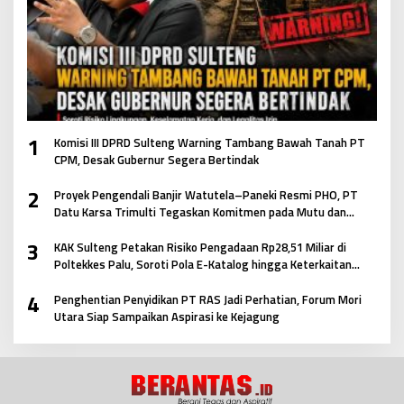
1
Komisi III DPRD Sulteng Warning Tambang Bawah Tanah PT
CPM, Desak Gubernur Segera Bertindak
2
Proyek Pengendali Banjir Watutela–Paneki Resmi PHO, PT
Datu Karsa Trimulti Tegaskan Komitmen pada Mutu dan
Keselamatan Masyarakat
3
KAK Sulteng Petakan Risiko Pengadaan Rp28,51 Miliar di
Poltekkes Palu, Soroti Pola E-Katalog hingga Keterkaitan
Antar Paket
4
Penghentian Penyidikan PT RAS Jadi Perhatian, Forum Mori
Utara Siap Sampaikan Aspirasi ke Kejagung