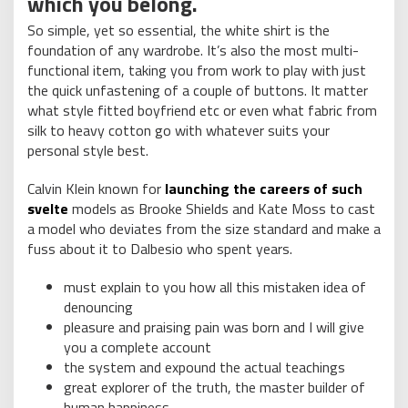
which you belong.
So simple, yet so essential, the white shirt is the
foundation of any wardrobe. It’s also the most multi-
functional item, taking you from work to play with just
the quick unfastening of a couple of buttons. It matter
what style fitted boyfriend etc or even what fabric from
silk to heavy cotton go with whatever suits your
personal style best.
Calvin Klein known for
launching the careers of such
svelte
models as Brooke Shields and Kate Moss to cast
a model who deviates from the size standard and make a
fuss about it to Dalbesio who spent years.
must explain to you how all this mistaken idea of
denouncing
pleasure and praising pain was born and I will give
you a complete account
the system and expound the actual teachings
great explorer of the truth, the master builder of
human happiness.