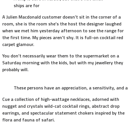
ships are for
A Julien Macdonald customer doesn’t sit in the corner of a
room, she is the room she’s the host the designer laughed
when we met him yesterday afternoon to see the range for
the first time. My pieces aren’t shy. It is full-on cocktail red
carpet glamour.
You don’t necessarily wear them to the supermarket on a
Saturday morning with the kids, but with my jewellery they
probably will.
These persons have an appreciation, a sensitivity, and a
Cue a collection of high-wattage necklaces, adorned with
nugget and crystals wild-cat cocktail rings, abstract drop
earrings, and spectacular statement chokers inspired by the
flora and fauna of safari.