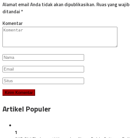
Alamat email Anda tidak akan dipublikasikan.
Ruas yang wajib
ditandai
*
Komentar
Artikel Populer
1