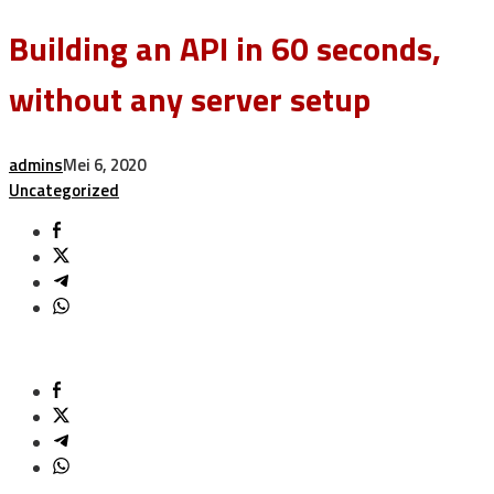
Building an API in 60 seconds,
without any server setup
admins
Mei 6, 2020
Uncategorized