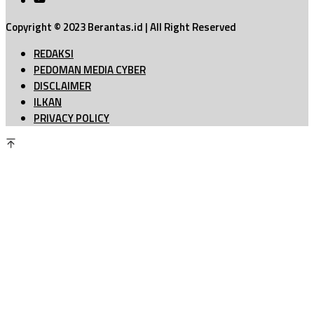
Copyright © 2023 Berantas.id | All Right Reserved
REDAKSI
PEDOMAN MEDIA CYBER
DISCLAIMER
ILKAN
PRIVACY POLICY