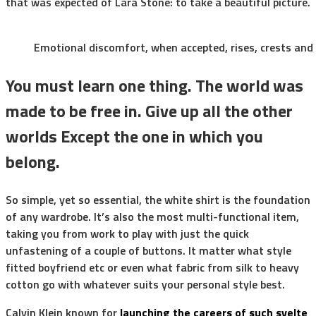
that was expected of Lara Stone: to take a beautiful picture.
Emotional discomfort, when accepted, rises, crests and f
You must learn one thing. The world was
made to be free in. Give up all the other
worlds Except the one in which you
belong.
So simple, yet so essential, the white shirt is the foundation
of any wardrobe. It’s also the most multi-functional item,
taking you from work to play with just the quick
unfastening of a couple of buttons. It matter what style
fitted boyfriend etc or even what fabric from silk to heavy
cotton go with whatever suits your personal style best.
Calvin Klein known for
launching the careers of such svelte