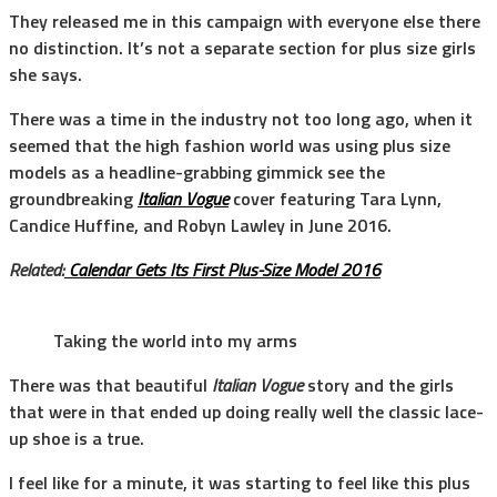
They released me in this campaign with everyone else there
no distinction. It’s not a separate section for plus size girls
she says.
There was a time in the industry not too long ago, when it
seemed that the high fashion world was using plus size
models as a headline-grabbing gimmick see the
groundbreaking
Italian Vogue
cover featuring Tara Lynn,
Candice Huffine, and Robyn Lawley in June 2016.
Related:
Calendar Gets Its First Plus-Size Model 2016
Taking the world into my arms
There was that beautiful
Italian Vogue
story and the girls
that were in that ended up doing really well the classic lace-
up shoe is a true.
I feel like for a minute, it was starting to feel like this plus