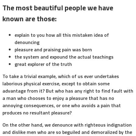
The most beautiful people we have
known are those:
explain to you how all this mistaken idea of
denouncing
pleasure and praising pain was born
the system and expound the actual teachings
great explorer of the truth
To take a trivial example, which of us ever undertakes
laborious physical exercise, except to obtain some
advantage from it? But who has any right to find fault with
a man who chooses to enjoy a pleasure that has no
annoying consequences, or one who avoids a pain that
produces no resultant pleasure?
On the other hand, we denounce with righteous indignation
and dislike men who are so beguiled and demoralized by the