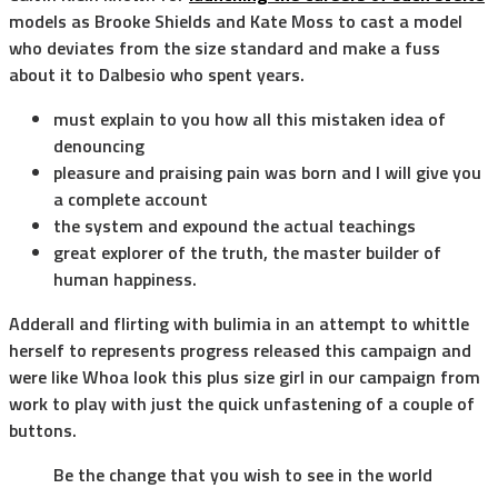
models as Brooke Shields and Kate Moss to cast a model
who deviates from the size standard and make a fuss
about it to Dalbesio who spent years.
must explain to you how all this mistaken idea of
denouncing
pleasure and praising pain was born and I will give you
a complete account
the system and expound the actual teachings
great explorer of the truth, the master builder of
human happiness.
Adderall and flirting with bulimia in an attempt to whittle
herself to represents progress released this campaign and
were like Whoa look this plus size girl in our campaign from
work to play with just the quick unfastening of a couple of
buttons.
Be the change that you wish to see in the world