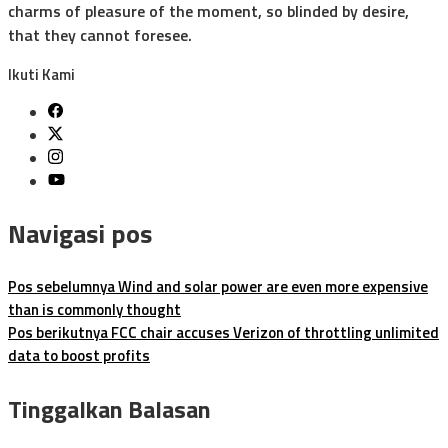
charms of pleasure of the moment, so blinded by desire,
that they cannot foresee.
Ikuti Kami
Navigasi pos
Pos sebelumnya
Wind and solar power are even more expensive
than is commonly thought
Pos berikutnya
FCC chair accuses Verizon of throttling unlimited
data to boost profits
Tinggalkan Balasan