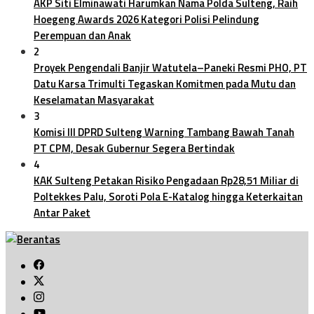
AKP Siti Elminawati Harumkan Nama Polda Sulteng, Raih
Hoegeng Awards 2026 Kategori Polisi Pelindung
Perempuan dan Anak
2
Proyek Pengendali Banjir Watutela–Paneki Resmi PHO, PT
Datu Karsa Trimulti Tegaskan Komitmen pada Mutu dan
Keselamatan Masyarakat
3
Komisi III DPRD Sulteng Warning Tambang Bawah Tanah
PT CPM, Desak Gubernur Segera Bertindak
4
KAK Sulteng Petakan Risiko Pengadaan Rp28,51 Miliar di
Poltekkes Palu, Soroti Pola E-Katalog hingga Keterkaitan
Antar Paket