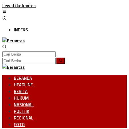
Lewati ke konten
INDEKS
BERANDA
HEADLINE
BERITA
HUKUM
NASIONAL
POLITIK
REGIONAL
FOTO