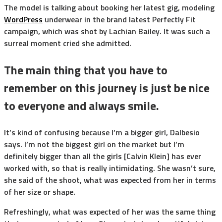
The model is talking about booking her latest gig, modeling
WordPress
underwear in the brand latest Perfectly Fit
campaign, which was shot by Lachian Bailey. It was such a
surreal moment cried she admitted.
The main thing that you have to
remember on this journey is just be nice
to everyone and always smile.
It’s kind of confusing because I’m a bigger girl, Dalbesio
says. I’m not the biggest girl on the market but I’m
definitely bigger than all the girls [Calvin Klein] has ever
worked with, so that is really intimidating. She wasn’t sure,
she said of the shoot, what was expected from her in terms
of her size or shape.
Refreshingly, what was expected of her was the same thing