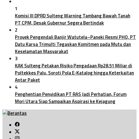
1
Komisi III DPRD Sulteng Warning Tambang Bawah Tanah
PT CPM, Desak Gubernur Segera Bertindak
2
Proyek Pengendali Banjir Watutela–Paneki Resmi PHO, PT
Datu Karsa Trimulti Tegaskan Komitmen pada Mutu dan
Keselamatan Masyarakat
3
KAK Sulteng Petakan Risiko Pengadaan Rp28,51 Miliar di
Poltekkes Palu, Soroti Pola E-Katalog hingga Keterkaitan
Antar Paket
4
Penghentian Penyidikan PT RAS Jadi Perhatian, Forum
Mori Utara Siap Sampaikan Aspirasi ke Kejagung