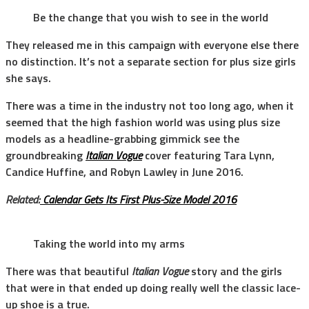
Be the change that you wish to see in the world
They released me in this campaign with everyone else there
no distinction. It’s not a separate section for plus size girls
she says.
There was a time in the industry not too long ago, when it
seemed that the high fashion world was using plus size
models as a headline-grabbing gimmick see the
groundbreaking
Italian Vogue
cover featuring Tara Lynn,
Candice Huffine, and Robyn Lawley in June 2016.
Related:
Calendar Gets Its First Plus-Size Model 2016
Taking the world into my arms
There was that beautiful
Italian Vogue
story and the girls
that were in that ended up doing really well the classic lace-
up shoe is a true.