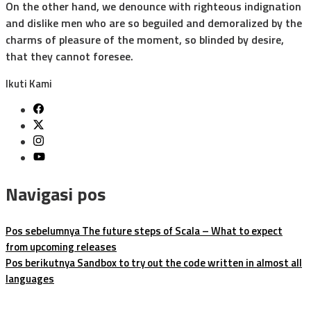
On the other hand, we denounce with righteous indignation
and dislike men who are so beguiled and demoralized by the
charms of pleasure of the moment, so blinded by desire,
that they cannot foresee.
Ikuti Kami
Navigasi pos
Pos sebelumnya
The future steps of Scala – What to expect
from upcoming releases
Pos berikutnya
Sandbox to try out the code written in almost all
languages