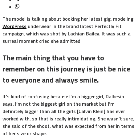
The model is talking about booking her latest gig, modeling
WordPress
underwear in the brand latest Perfectly Fit
campaign, which was shot by Lachian Bailey. It was such a
surreal moment cried she admitted.
The main thing that you have to
remember on this journey is just be nice
to everyone and always smile.
It’s kind of confusing because I’m a bigger girl, Dalbesio
says. I’m not the biggest girl on the market but I’m
definitely bigger than all the girls [Calvin Klein] has ever
worked with, so that is really intimidating. She wasn’t sure,
she said of the shoot, what was expected from her in terms
of her size or shape.