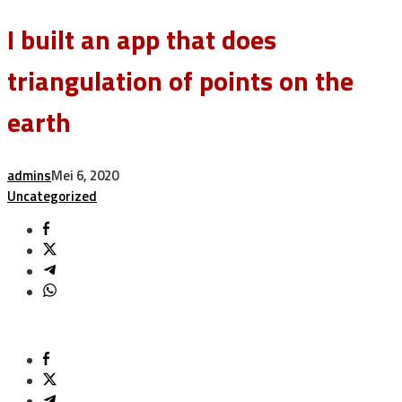
I built an app that does
triangulation of points on the
earth
admins
Mei 6, 2020
Uncategorized