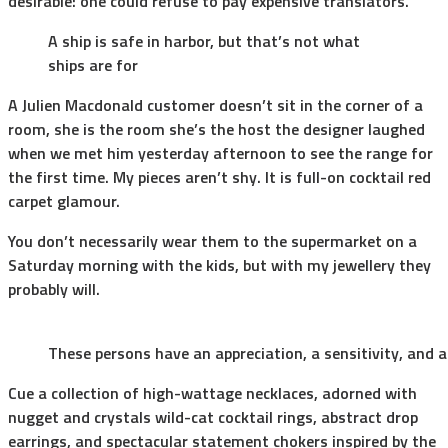
desirable: one could refuse to pay expensive translators.
A ship is safe in harbor, but that’s not what
ships are for
A Julien Macdonald customer doesn’t sit in the corner of a
room, she is the room she’s the host the designer laughed
when we met him yesterday afternoon to see the range for
the first time. My pieces aren’t shy. It is full-on cocktail red
carpet glamour.
You don’t necessarily wear them to the supermarket on a
Saturday morning with the kids, but with my jewellery they
probably will.
These persons have an appreciation, a sensitivity, and a
Cue a collection of high-wattage necklaces, adorned with
nugget and crystals wild-cat cocktail rings, abstract drop
earrings, and spectacular statement chokers inspired by the