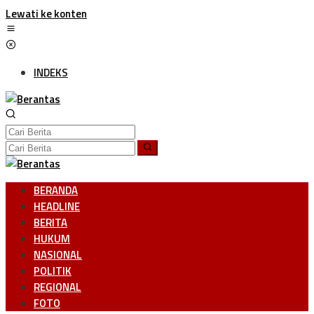
Lewati ke konten
INDEKS
BERANDA
HEADLINE
BERITA
HUKUM
NASIONAL
POLITIK
REGIONAL
FOTO