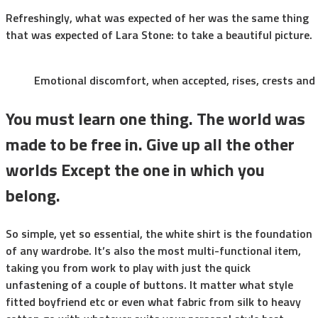
Refreshingly, what was expected of her was the same thing
that was expected of Lara Stone: to take a beautiful picture.
Emotional discomfort, when accepted, rises, crests and f
You must learn one thing. The world was
made to be free in. Give up all the other
worlds Except the one in which you
belong.
So simple, yet so essential, the white shirt is the foundation
of any wardrobe. It’s also the most multi-functional item,
taking you from work to play with just the quick
unfastening of a couple of buttons. It matter what style
fitted boyfriend etc or even what fabric from silk to heavy