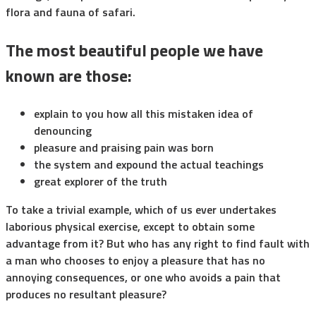
flora and fauna of safari.
The most beautiful people we have
known are those:
explain to you how all this mistaken idea of
denouncing
pleasure and praising pain was born
the system and expound the actual teachings
great explorer of the truth
To take a trivial example, which of us ever undertakes
laborious physical exercise, except to obtain some
advantage from it? But who has any right to find fault with
a man who chooses to enjoy a pleasure that has no
annoying consequences, or one who avoids a pain that
produces no resultant pleasure?