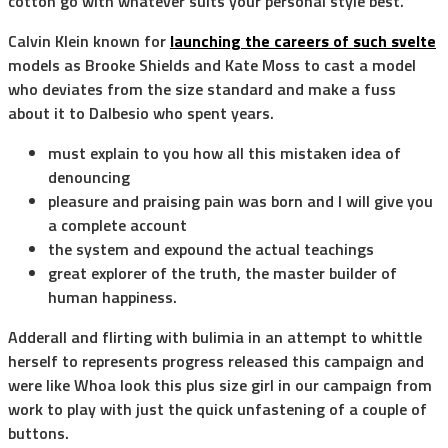
cotton go with whatever suits your personal style best.
Calvin Klein known for
launching the careers of such svelte
models as Brooke Shields and Kate Moss to cast a model
who deviates from the size standard and make a fuss
about it to Dalbesio who spent years.
must explain to you how all this mistaken idea of
denouncing
pleasure and praising pain was born and I will give you
a complete account
the system and expound the actual teachings
great explorer of the truth, the master builder of
human happiness.
Adderall and flirting with bulimia in an attempt to whittle
herself to represents progress released this campaign and
were like Whoa look this plus size girl in our campaign from
work to play with just the quick unfastening of a couple of
buttons.