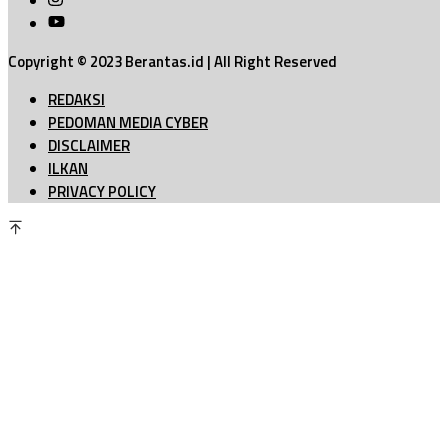
Copyright © 2023 Berantas.id | All Right Reserved
REDAKSI
PEDOMAN MEDIA CYBER
DISCLAIMER
ILKAN
PRIVACY POLICY