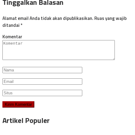
Tinggalkan Balasan
Alamat email Anda tidak akan dipublikasikan.
Ruas yang wajib
ditandai
*
Komentar
Artikel Populer