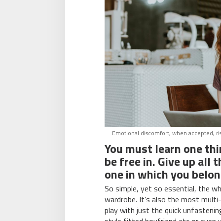
Emotional discomfort, when accepted, rises
You must learn one th
be free in. Give up all
one in which you belon
So simple, yet so essential, the wh
wardrobe. It’s also the most multi
play with just the quick unfasteni