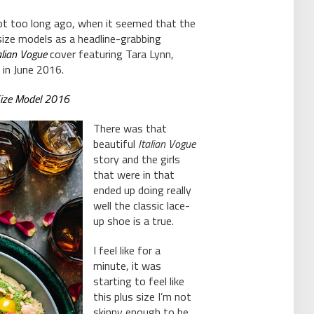
not too long ago, when it seemed that the
size models as a headline-grabbing
alian Vogue
cover featuring Tara Lynn,
 in June 2016.
-Size Model 2016
There was that
beautiful
Italian Vogue
story and the girls
that were in that
ended up doing really
well the classic lace-
up shoe is a true.
I feel like for a
minute, it was
starting to feel like
this plus size I’m not
skinny enough to be