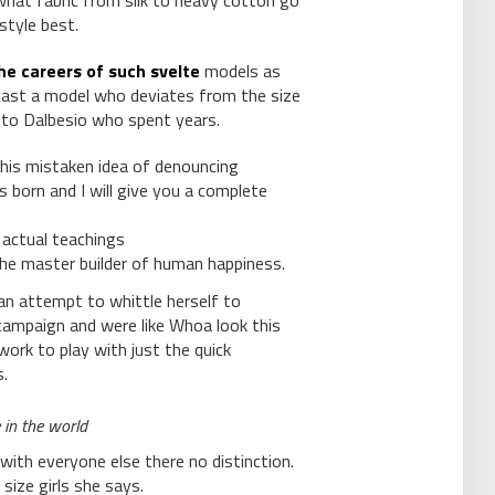
 what fabric from silk to heavy cotton go
style best.
he careers of such svelte
models as
ast a model who deviates from the size
 to Dalbesio who spent years.
this mistaken idea of denouncing
s born and I will give you a complete
actual teachings
 the master builder of human happiness.
n an attempt to whittle herself to
campaign and were like Whoa look this
work to play with just the quick
.
 in the world
with everyone else there no distinction.
 size girls she says.