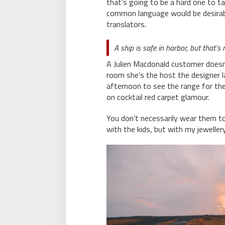
that’s going to be a hard one to t
common language would be desirabl
translators.
A ship is safe in harbor, but that’s
A Julien Macdonald customer doesn’t
room she’s the host the designer
afternoon to see the range for the f
on cocktail red carpet glamour.
You don’t necessarily wear them t
with the kids, but with my jewellery