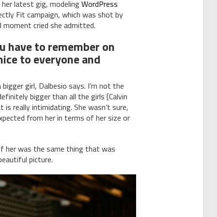
 her latest gig, modeling
WordPress
ectly Fit campaign, which was shot by
eal moment cried she admitted.
ou have to remember on
 nice to everyone and
 bigger girl, Dalbesio says. I’m not the
finitely bigger than all the girls [Calvin
 is really intimidating. She wasn’t sure,
pected from her in terms of her size or
of her was the same thing that was
eautiful picture.