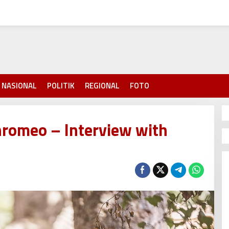
NASIONAL
POLITIK
REGIONAL
FOTO
hromeo – Interview with