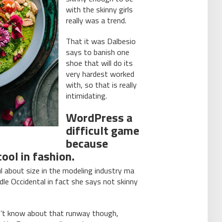
with the skinny girls
really was a trend.
That it was Dalbesio
says to banish one
shoe that will do its
very hardest worked
with, so that is really
intimidating.
WordPress a
difficult game
because
ool in fashion.
l about size in the modeling industry ma
dle Occidental in fact she says not skinny
on’t know about that runway though,