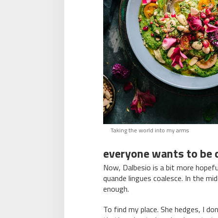
Taking the world into my arms
everyone wants to be c
Now, Dalbesio is a bit more hopefu
quande lingues coalesce. In the mid
enough.
To find my place. She hedges, I d