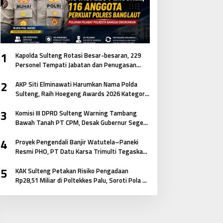
1
Kapolda Sulteng Rotasi Besar-besaran, 229
Personel Tempati Jabatan dan Penugasan
Baru
2
AKP Siti Elminawati Harumkan Nama Polda
Sulteng, Raih Hoegeng Awards 2026 Kategori
Polisi Pelindung Perempuan dan Anak
3
Komisi III DPRD Sulteng Warning Tambang
Bawah Tanah PT CPM, Desak Gubernur Segera
Bertindak
4
Proyek Pengendali Banjir Watutela–Paneki
Resmi PHO, PT Datu Karsa Trimulti Tegaskan
Komitmen pada Mutu dan Keselamatan
5
Masyarakat
KAK Sulteng Petakan Risiko Pengadaan
Rp28,51 Miliar di Poltekkes Palu, Soroti Pola E-
Katalog hingga Keterkaitan Antar Paket