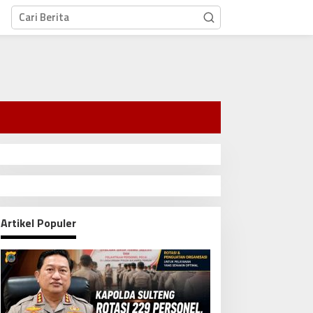
Artikel Populer