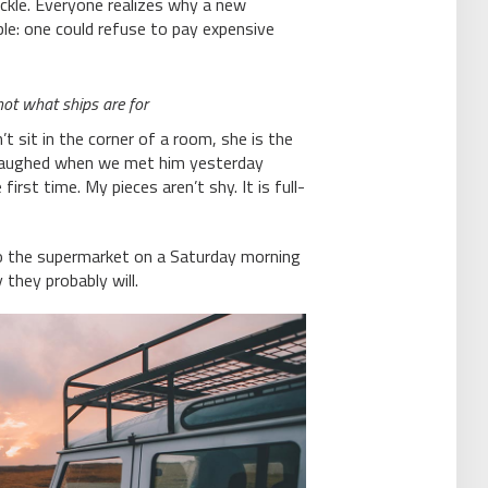
ackle. Everyone realizes why a new
e: one could refuse to pay expensive
 not what ships are for
 sit in the corner of a room, she is the
 laughed when we met him yesterday
irst time. My pieces aren’t shy. It is full-
o the supermarket on a Saturday morning
 they probably will.