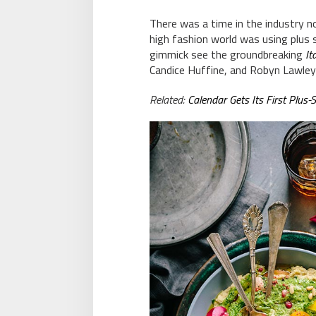
There was a time in the industry 
high fashion world was using plus 
gimmick see the groundbreaking
It
Candice Huffine, and Robyn Lawley
Related:
Calendar Gets Its First Plus