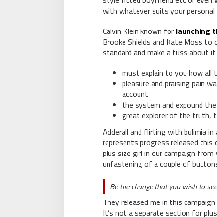
style fitted boyfriend etc or even
with whatever suits your personal 
Calvin Klein known for
launching t
Brooke Shields and Kate Moss to c
standard and make a fuss about it
must explain to you how all 
pleasure and praising pain wa
account
the system and expound the 
great explorer of the truth,
Adderall and flirting with bulimia i
represents progress released this 
plus size girl in our campaign from 
unfastening of a couple of buttons
Be the change that you wish to see
They released me in this campaign 
It’s not a separate section for plus