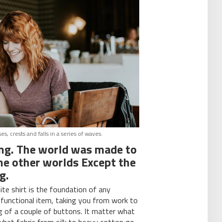
, crests and falls in a series of waves.
ing. The world was made to
 the other worlds Except the
g.
ite shirt is the foundation of any
-functional item, taking you from work to
ng of a couple of buttons. It matter what