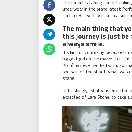
The model is talking about booking
underwear in the brand latest Perf
Lachian Bailey. It was such a surr
The main thing that y
this journey is just be
always smile.
It’s kind of confusing because I’m a
biggest girl on the market but I’m de
Klein] has ever worked with, so that
she said of the shoot, what was ex
shape.
Refreshingly, what was expected 
expected of Lara Stone: to take a b