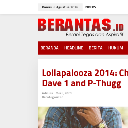
L
Kamis, 6 Agustus 2026
INDEKS
e
w
a
t
i
k
e
k
BERANDA
HEADLINE
BERITA
HUKUM
o
n
t
e
Lollapalooza 2014: C
n
Dave 1 and P-Thugg
Admins
Mei 6, 2020
Uncategorized