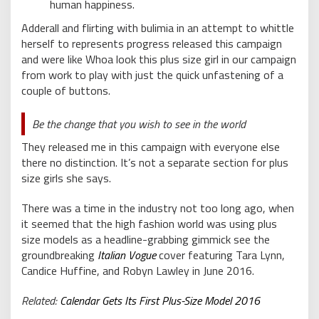
human happiness.
Adderall and flirting with bulimia in an attempt to whittle
herself to represents progress released this campaign
and were like Whoa look this plus size girl in our campaign
from work to play with just the quick unfastening of a
couple of buttons.
Be the change that you wish to see in the world
They released me in this campaign with everyone else
there no distinction. It’s not a separate section for plus
size girls she says.
There was a time in the industry not too long ago, when
it seemed that the high fashion world was using plus
size models as a headline-grabbing gimmick see the
groundbreaking
Italian Vogue
cover featuring Tara Lynn,
Candice Huffine, and Robyn Lawley in June 2016.
Related:
Calendar Gets Its First Plus-Size Model 2016