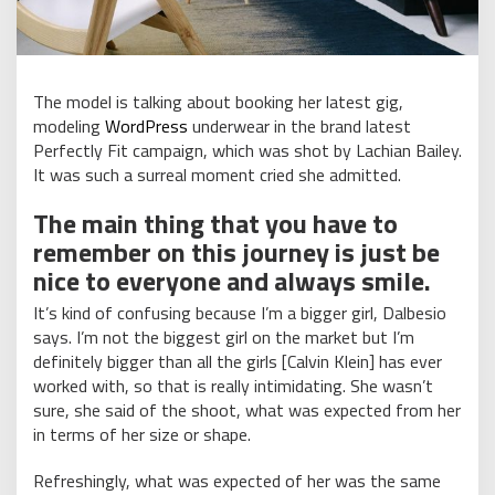
The model is talking about booking her latest gig,
modeling
WordPress
underwear in the brand latest
Perfectly Fit campaign, which was shot by Lachian Bailey.
It was such a surreal moment cried she admitted.
The main thing that you have to
remember on this journey is just be
nice to everyone and always smile.
It’s kind of confusing because I’m a bigger girl, Dalbesio
says. I’m not the biggest girl on the market but I’m
definitely bigger than all the girls [Calvin Klein] has ever
worked with, so that is really intimidating. She wasn’t
sure, she said of the shoot, what was expected from her
in terms of her size or shape.
Refreshingly, what was expected of her was the same