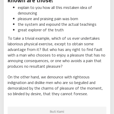
explain to you how all this mistaken idea of
denouncing
pleasure and praising pain was born
the system and expound the actual teachings
great explorer of the truth
To take a trivial example, which of us ever undertakes
laborious physical exercise, except to obtain some
advantage from it? But who has any right to find fault
with a man who chooses to enjoy a pleasure that has no
annoying consequences, or one who avoids a pain that
produces no resultant pleasure?
On the other hand, we denounce with righteous
indignation and dislike men who are so beguiled and
demoralized by the charms of pleasure of the moment,
so blinded by desire, that they cannot foresee.
Ikuti Kami