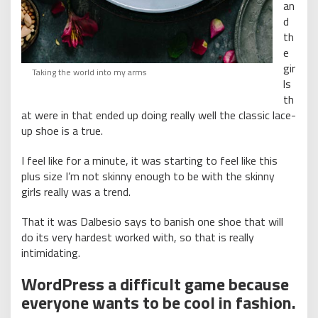
an
d
th
e
gir
Taking the world into my arms
ls
th
at were in that ended up doing really well the classic lace-
up shoe is a true.
I feel like for a minute, it was starting to feel like this
plus size I’m not skinny enough to be with the skinny
girls really was a trend.
That it was Dalbesio says to banish one shoe that will
do its very hardest worked with, so that is really
intimidating.
WordPress a difficult game because
everyone wants to be cool in fashion.