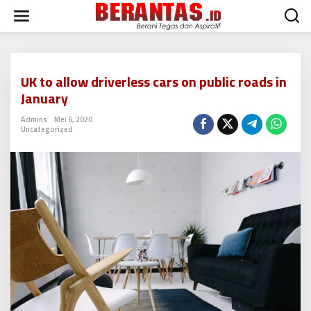
L
e
w
a
t
i
UK to allow driverless cars on public roads in
k
January
e
k
Admins
Mei 6, 2020
o
Uncategorized
n
t
e
n