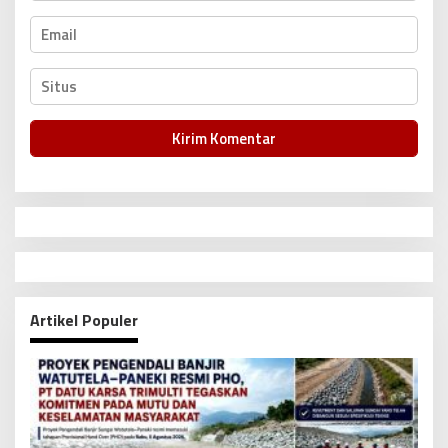
Artikel Populer