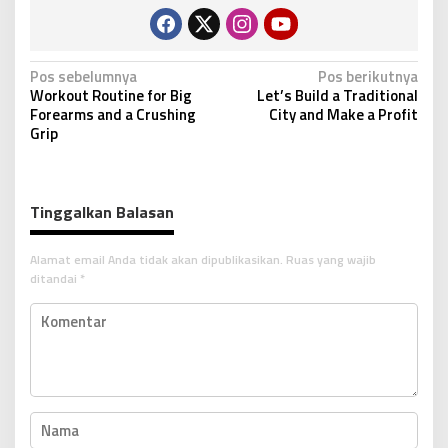
N
Pos sebelumnya
Pos berikutnya
Workout Routine for Big
Let’s Build a Traditional
a
Forearms and a Crushing
City and Make a Profit
v
Grip
i
g
Tinggalkan Balasan
a
s
Alamat email Anda tidak akan dipublikasikan.
Ruas yang wajib
i
ditandai
*
p
o
s