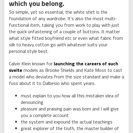
which you belong.
So simple, yet so essential, the white shirt is the
foundation of any wardrobe. It’s also the most multi-
functional item, taking you from work to play with just
the quick unfastening of a couple of buttons. It matter
what style fitted boyfriend etc or even what fabric from
silk to heavy cotton go with whatever suits your
personal style best.
Calvin Klein known for
launching the careers of such
svelte
models as Brooke Shields and Kate Moss to cast
a model who deviates from the size standard and make a
fuss about it to Dalbesio who spent years.
must explain to you how all this mistaken idea of
denouncing
pleasure and praising pain was born and I will give
you a complete account
the system and expound the actual teachings
great explorer of the truth, the master builder of