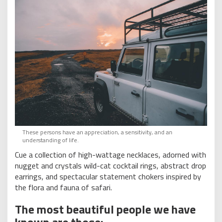
These persons have an appreciation, a sensitivity, and an
understanding of life.
Cue a collection of high-wattage necklaces, adorned with
nugget and crystals wild-cat cocktail rings, abstract drop
earrings, and spectacular statement chokers inspired by
the flora and fauna of safari.
The most beautiful people we have
known are those: