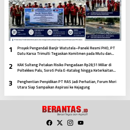
1
Proyek Pengendali Banjir Watutela–Paneki Resmi PHO, PT
Datu Karsa Trimulti Tegaskan Komitmen pada Mutu dan
Keselamatan Masyarakat
2
KAK Sulteng Petakan Risiko Pengadaan Rp28,51 Miliar di
Poltekkes Palu, Soroti Pola E-Katalog hingga Keterkaitan
Antar Paket
3
Penghentian Penyidikan PT RAS Jadi Perhatian, Forum Mori
Utara Siap Sampaikan Aspirasi ke Kejagung