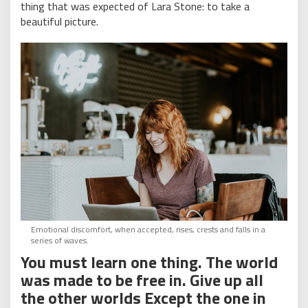
thing that was expected of Lara Stone: to take a
beautiful picture.
Emotional discomfort, when accepted, rises, crests and falls in a
series of waves.
You must learn one thing. The world
was made to be free in. Give up all
the other worlds Except the one in