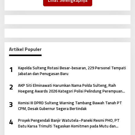
Lihat Selengkapnya
Artikel Populer
1
Kapolda Sulteng Rotasi Besar-besaran, 229 Personel Tempati
Jabatan dan Penugasan Baru
2
AKP Siti Elminawati Harumkan Nama Polda Sulteng, Raih
Hoegeng Awards 2026 Kategori Polisi Pelindung Perempuan
dan Anak
3
Komisi III DPRD Sulteng Warning Tambang Bawah Tanah PT
CPM, Desak Gubernur Segera Bertindak
4
Proyek Pengendali Banjir Watutela–Paneki Resmi PHO, PT
Datu Karsa Trimulti Tegaskan Komitmen pada Mutu dan
Keselamatan Masyarakat