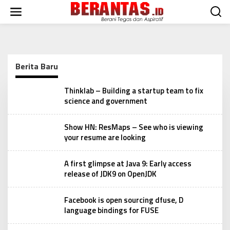
L
e
w
a
t
i
k
Berita Baru
e
k
B
Thinklab – Building a startup team to fix
o
e
science and government
n
r
t
a
e
n
Show HN: ResMaps – See who is viewing
t
n
your resume are looking
a
s
A first glimpse at Java 9: Early access
release of JDK9 on OpenJDK
Facebook is open sourcing dfuse, D
language bindings for FUSE