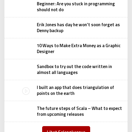
Beginner: Are you stuck in programming
should not do
Erik Jones has day he won’t soon forget as
Denny backup
10 Ways to Make Extra Money as a Graphic
Designer
Sandbox to try out the code written in
almost all languages
I built an app that does triangulation of
points on the earth
The future steps of Scala – What to expect
from upcoming releases